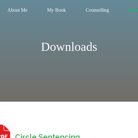
About Me
My Book
Counselling
Dow
Downloads
Circle Sentencing