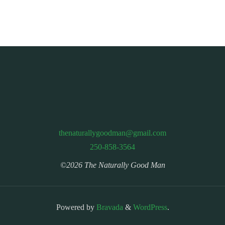
thenaturallygoodman@gmail.com
250-858-3564
©2026 The Naturally Good Man
Powered by
Bravada
&
WordPress
.