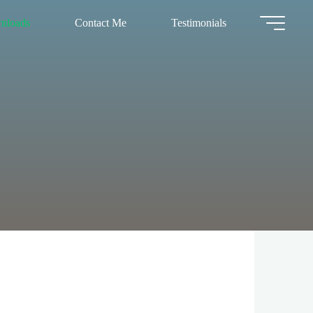
nloads
Contact Me
Testimonials