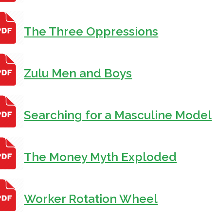
T
he Three Oppressions
Zulu Men and Boys
Searching for a Masculine Model
The Money Myth Exploded
Worker Rotation Wheel