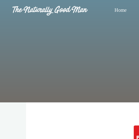
Skip
Home
to
The
content
Naturally
Good
Man