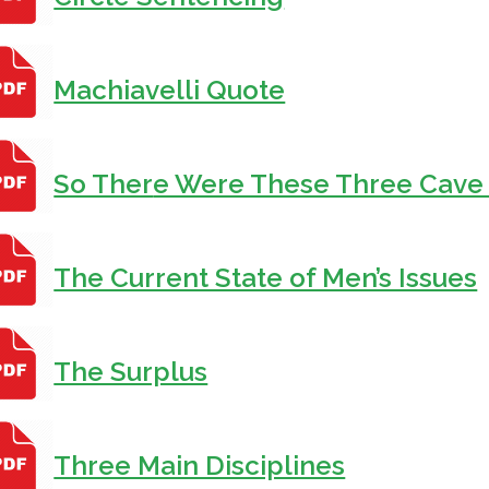
Machiavelli Quote
So Ther
e Were These Three Cave
The Current State of Men’s Issues
The Surplus
Three Main Disciplines